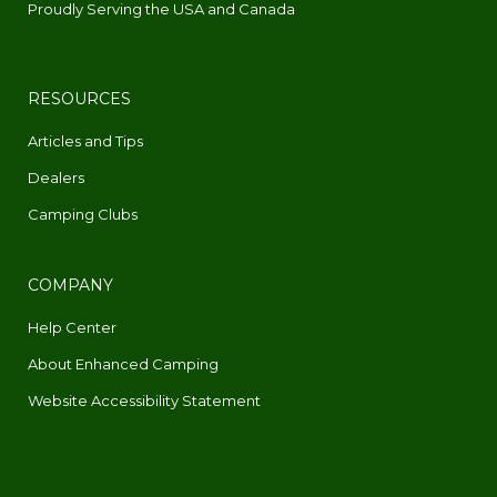
Proudly Serving the USA and Canada
RESOURCES
Articles and Tips
Dealers
Camping Clubs
COMPANY
Help Center
About Enhanced Camping
Website Accessibility Statement