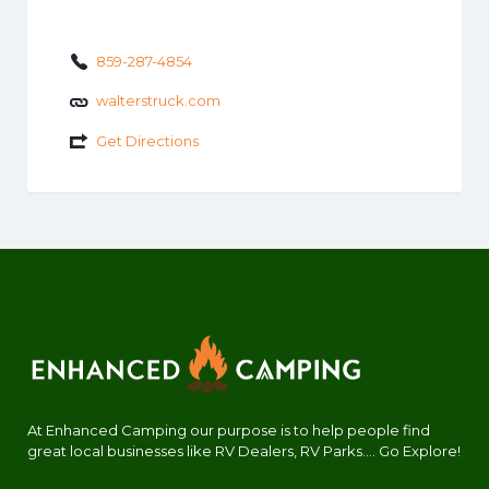
859-287-4854
walterstruck.com
Get Directions
At Enhanced Camping our purpose is to help people find
great local businesses like RV Dealers, RV Parks.... Go Explore!