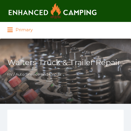
Search for:
Primary
Walters Truck & Trailer Repair
RV / Auto Service and Repair