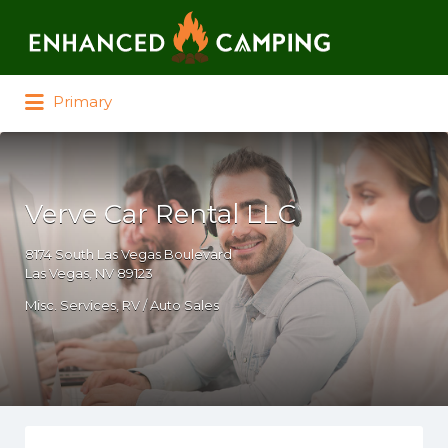
Search for:
Primary
Verve Car Rental LLC
8174 South Las Vegas Boulevard
Las Vegas, NV 89123
Misc. Services
RV / Auto Sales