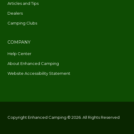
Articles and Tips
Dealers
Camping Clubs
COMPANY
Help Center
About Enhanced Camping
Website Accessibility Statement
Copyright Enhanced Camping © 2026. All Rights Reserved