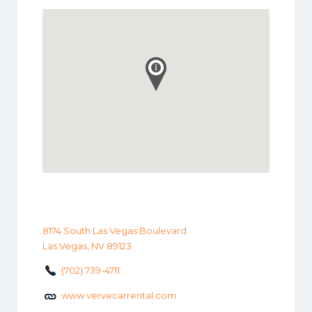
8174 South Las Vegas Boulevard
Las Vegas, NV 89123
(702) 739-4711
www.vervecarrental.com