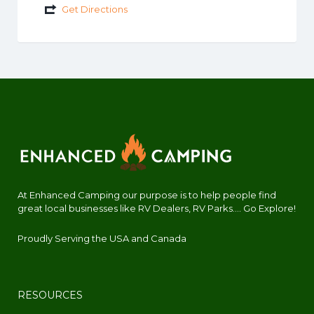
Get Directions
At Enhanced Camping our purpose is to help people find
great local businesses like RV Dealers, RV Parks.... Go Explore!
Proudly Serving the USA and Canada
RESOURCES