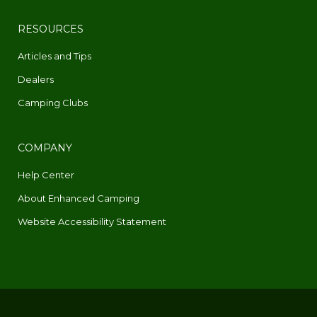
RESOURCES
Articles and Tips
Dealers
Camping Clubs
COMPANY
Help Center
About Enhanced Camping
Website Accessibility Statement