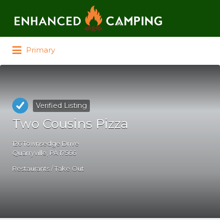
Search for:
Primary
Verified Listing
Two Cousins Pizza
126 Townsedge Drive
Quarryville, PA 17566
Restaurants / Take Out