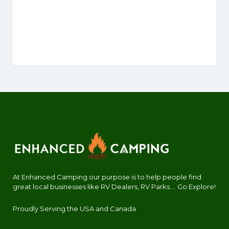
At Enhanced Camping our purpose is to help people find
great local businesses like RV Dealers, RV Parks.... Go Explore!
Proudly Serving the USA and Canada