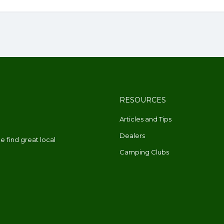
RESOURCES
Articles and Tips
Dealers
 find great local
Camping Clubs