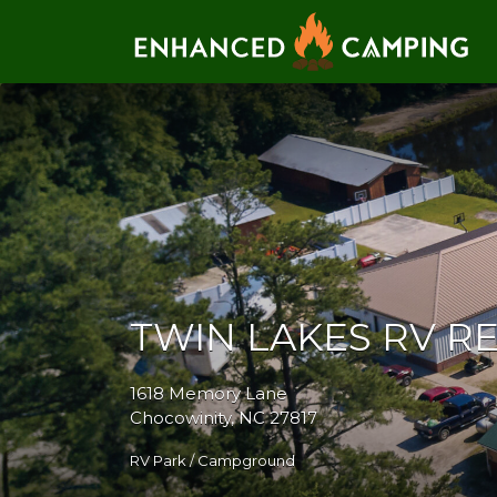
Search for:
TWIN LAKES RV R
1618 Memory Lane
Chocowinity, NC 27817
RV Park / Campground