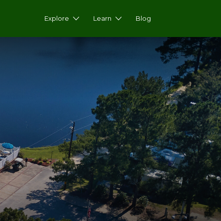
Explore
Learn
Blog