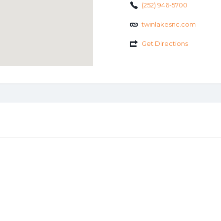
(252) 946-5700
twinlakesnc.com
Get Directions