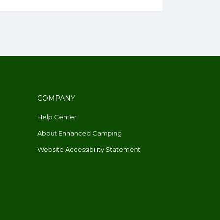
COMPANY
Help Center
About Enhanced Camping
Website Accessibility Statement