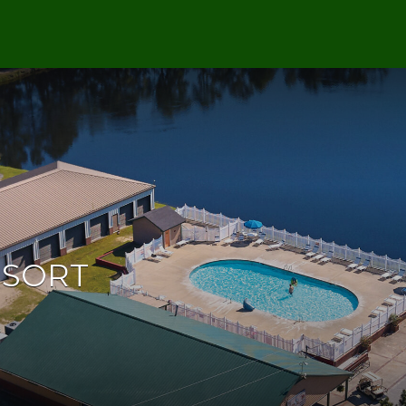
ESORT