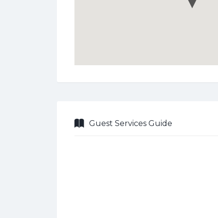
Guest Services Guide