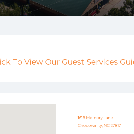
ick To View Our Guest Services Gu
1618 Memory Lane
Chocowinity, NC 27817