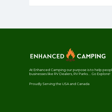
At Enhanced Camping our purpose is to help people
businesses like RV Dealers, RV Parks.... Go Explore!
Proudly Serving the USA and Canada