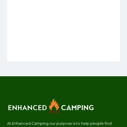
At Enhanced Camping our purpose is to help people find