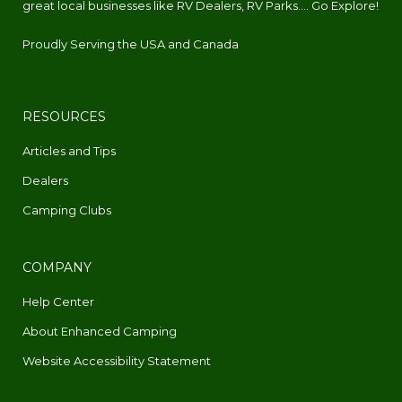
great local businesses like RV Dealers, RV Parks.... Go Explore!
Proudly Serving the USA and Canada
RESOURCES
Articles and Tips
Dealers
Camping Clubs
COMPANY
Help Center
About Enhanced Camping
Website Accessibility Statement