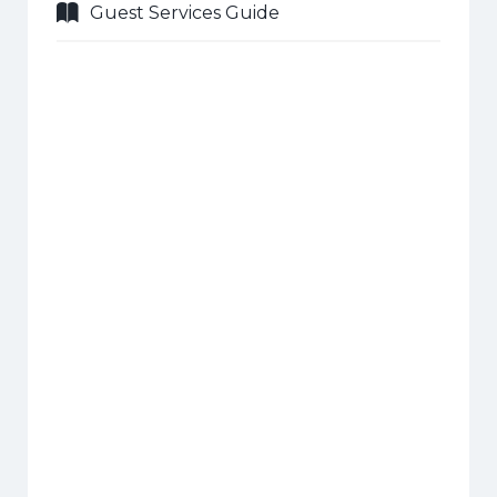
Guest Services Guide