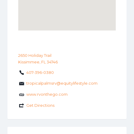
2650 Holiday Trail
Kissimmee, FL 34746
407-396-0380
tropicalpalmsrv@equitylifestyle.com
www.rvonthego.com
Get Directions