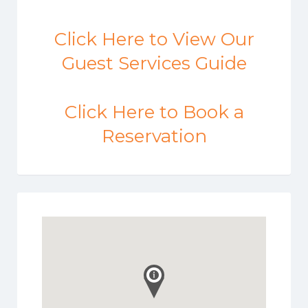
Click Here to View Our
Guest Services Guide
Click Here to Book a
Reservation