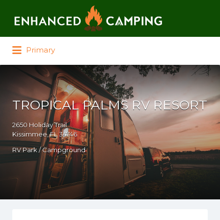
Search for:
Primary
TROPICAL PALMS RV RESORT
2650 Holiday Trail
Kissimmee, FL 34746
RV Park / Campground