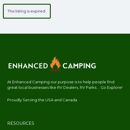
This listing is expired.
At Enhanced Camping our purpose is to help people find
great local businesses like RV Dealers, RV Parks.... Go Explore!
Proudly Serving the USA and Canada
RESOURCES