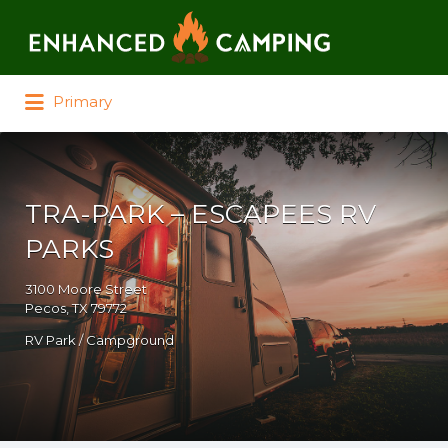
Search for:
Primary
TRA-PARK – ESCAPEES RV
PARKS
3100 Moore Street
Pecos, TX 79772
RV Park / Campground