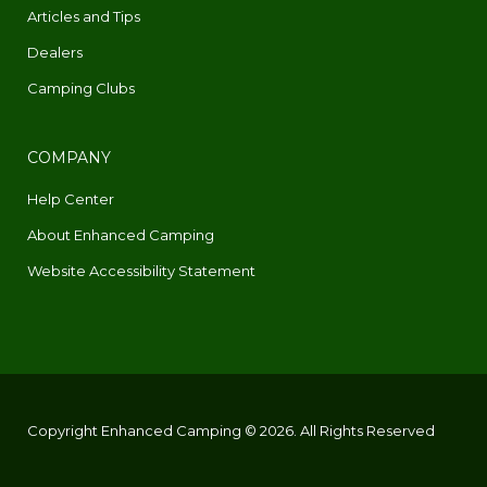
Articles and Tips
Dealers
Camping Clubs
COMPANY
Help Center
About Enhanced Camping
Website Accessibility Statement
Copyright Enhanced Camping © 2026. All Rights Reserved