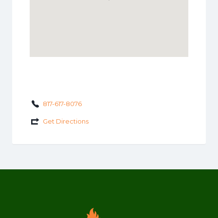
817-617-8076
Get Directions