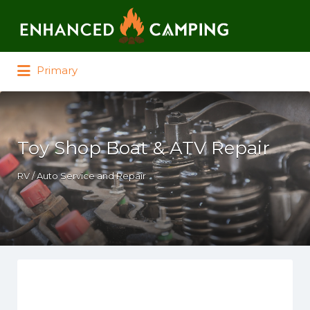
Search for:
Primary
Toy Shop Boat & ATV Repair
RV / Auto Service and Repair