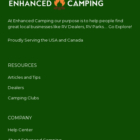
At Enhanced Camping our purpose is to help people find
great local businesses like RV Dealers, RV Parks.... Go Explore!
Proudly Serving the USA and Canada
RESOURCES
Articles and Tips
Dealers
Camping Clubs
COMPANY
Help Center