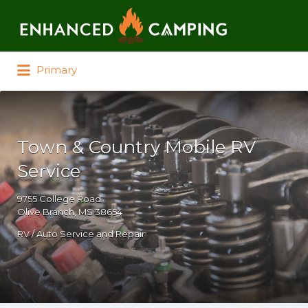
Search for:
Primary
Town & Country Mobile RV
Service
9755 College Road
Olive Branch, MS 38654
RV / Auto Service and Repair