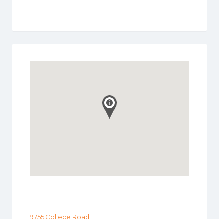
9755 College Road