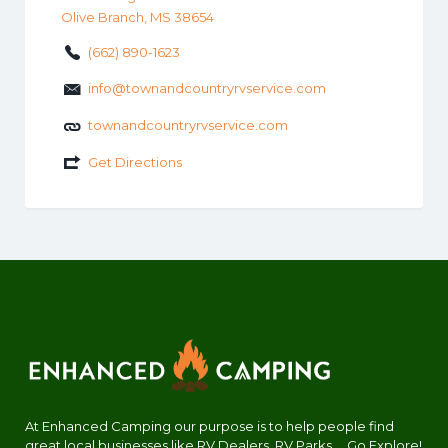
Olive Branch, MS 38654
(662) 890-1623
info@townandcountryrvservice.com
townandcountryrvservice.com
Get Directions
At Enhanced Camping our purpose is to help people find
great local businesses like RV Dealers, RV Parks.... Go Explore!