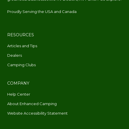
Proudly Serving the USA and Canada
RESOURCES
Articles and Tips
Dealers
Camping Clubs
COMPANY
Help Center
About Enhanced Camping
Website Accessibility Statement