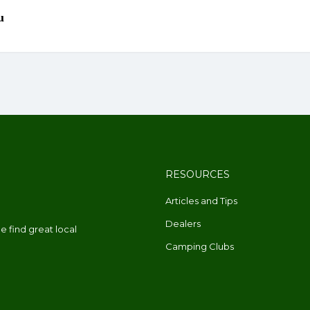
RESOURCES
Articles and Tips
Dealers
 find great local
Camping Clubs