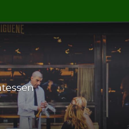
catessen