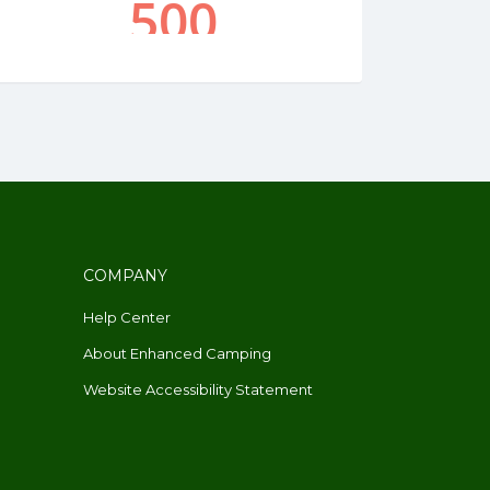
COMPANY
Help Center
About Enhanced Camping
Website Accessibility Statement