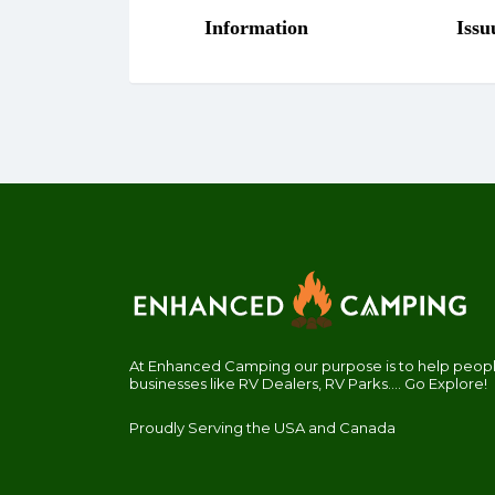
At Enhanced Camping our purpose is to help people
businesses like RV Dealers, RV Parks.... Go Explore!
Proudly Serving the USA and Canada