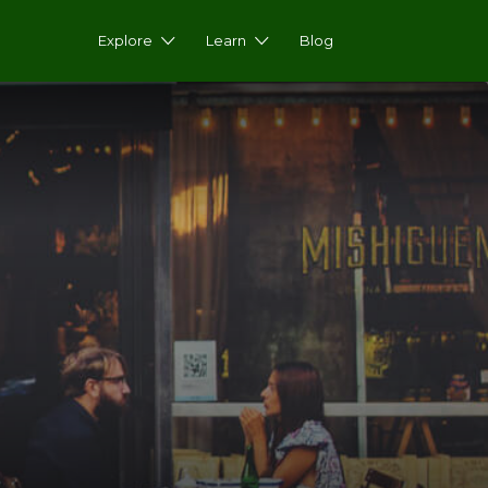
Explore
Learn
Blog