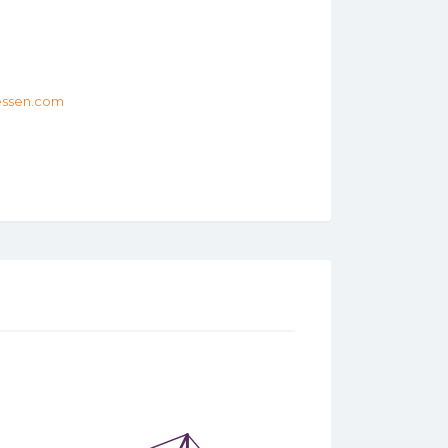
tessen.com