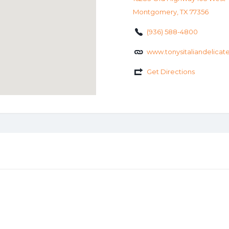
Montgomery, TX 77356
(936) 588-4800
www.tonysitaliandelica
Get Directions