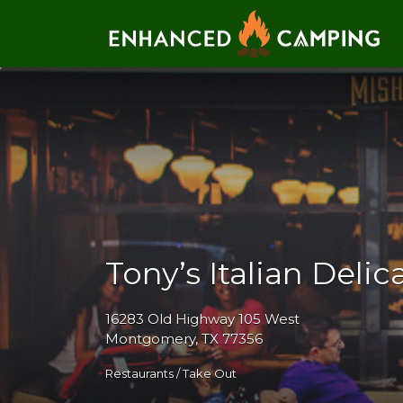
Search for:
Tony’s Italian Deli
16283 Old Highway 105 West
Montgomery, TX 77356
Restaurants / Take Out