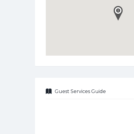
Guest Services Guide