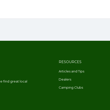
RESOURCES
Articles and Tips
Dealers
 find great local
Camping Clubs