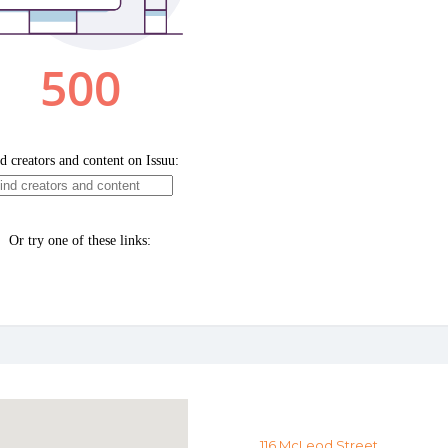
116 McLeod Street