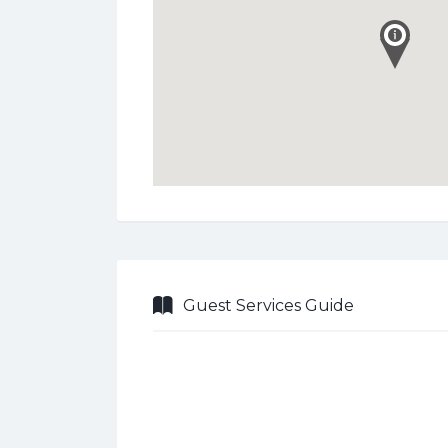
Guest Services Guide