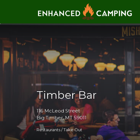
Search for:
Timber Bar
116 McLeod Street
Big Timber, MT 59011
Restaurants / Take Out