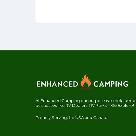
At Enhanced Camping our purpose is to help people
businesses like RV Dealers, RV Parks.... Go Explore!
Proudly Serving the USA and Canada