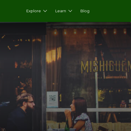
Explore
Learn
Blog