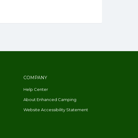
COMPANY
Help Center
About Enhanced Camping
Website Accessibility Statement