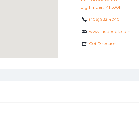
Big Timber, MT 59011
(406) 932-4040
www.facebook.com
Get Directions