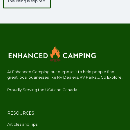
This listing is expired.
At Enhanced Camping our purpose is to help people find
great local businesses like RV Dealers, RV Parks.... Go Explore!
Proudly Serving the USA and Canada
RESOURCES
Articles and Tips