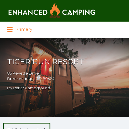
Search for:
Primary
TIGER RUN RESORT
85 Revette Drive
Breckenridge, CO 80424
RV Park / Campground