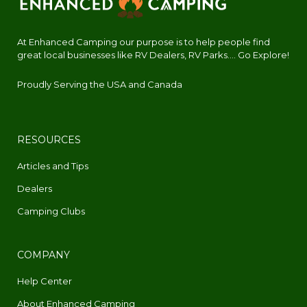
At Enhanced Camping our purpose is to help people find
great local businesses like RV Dealers, RV Parks.... Go Explore!
Proudly Serving the USA and Canada
RESOURCES
Articles and Tips
Dealers
Camping Clubs
COMPANY
Help Center
About Enhanced Camping