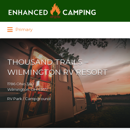
Search for:
Primary
THOUSAND TRAILS –
WILMINGTON RV RESORT
1786 Ohio 380
Wilmington, OH 45177
RV Park / Campground