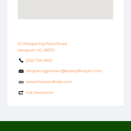
25 Whispering Pines Road
Newport, NC 28570
(252) 726-4902
whisperingpinesnc@equitylifestyle.com
www.thousandtrails.com
Get Directions