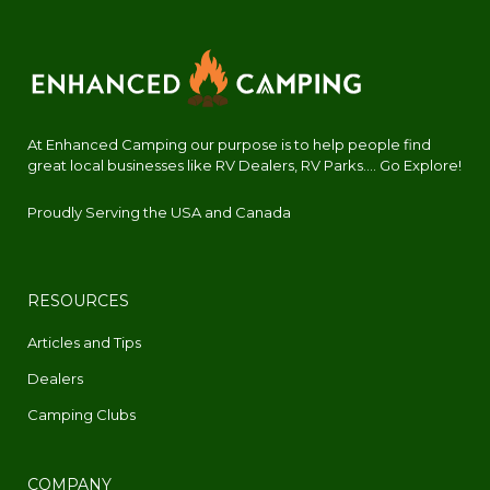
At Enhanced Camping our purpose is to help people find
great local businesses like RV Dealers, RV Parks.... Go Explore!
Proudly Serving the USA and Canada
RESOURCES
Articles and Tips
Dealers
Camping Clubs
COMPANY