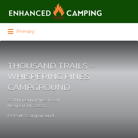
Search for:
Primary
THOUSAND TRAILS –
WHISPERING PINES
CAMPGROUND
25 Whispering Pines Road
Newport, NC 28570
RV Park / Campground