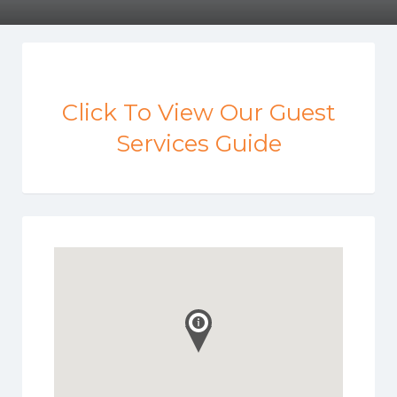
Click To View Our Guest
Services Guide