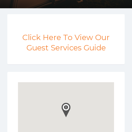
Click Here To View Our
Guest Services Guide