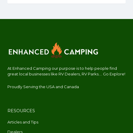
At Enhanced Camping our purpose is to help people find
great local businesses like RV Dealers, RV Parks.... Go Explore!
Proudly Serving the USA and Canada
RESOURCES
Articles and Tips
Dealers