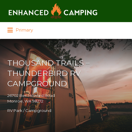
Search for:
Primary
THOUSAND TRAILS –
THUNDERBIRD RV
CAMPGROUND
26702 Ben Howard Road
Monroe, WA 98272
RV Park / Campground