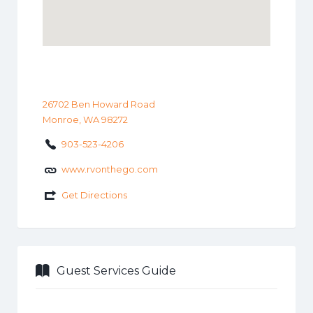
26702 Ben Howard Road
Monroe, WA 98272
903-523-4206
www.rvonthego.com
Get Directions
Guest Services Guide