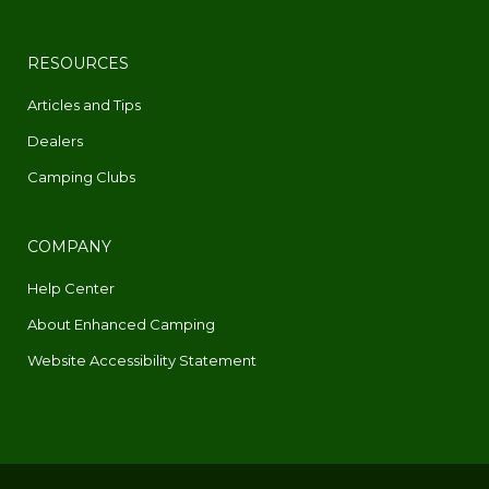
RESOURCES
Articles and Tips
Dealers
Camping Clubs
COMPANY
Help Center
About Enhanced Camping
Website Accessibility Statement