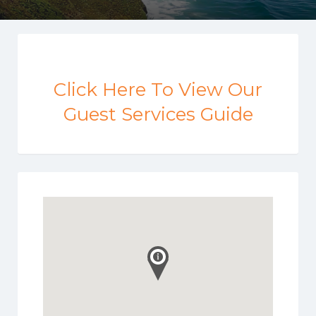
Click Here To View Our
Guest Services Guide