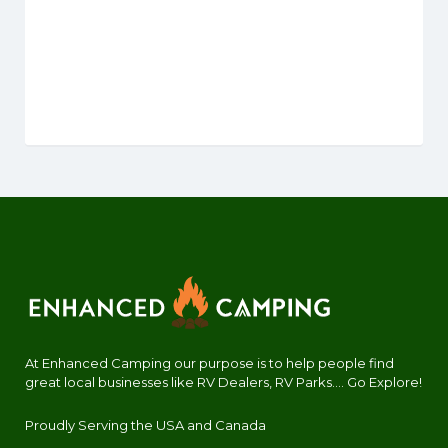
At Enhanced Camping our purpose is to help people find
great local businesses like RV Dealers, RV Parks.... Go Explore!
Proudly Serving the USA and Canada