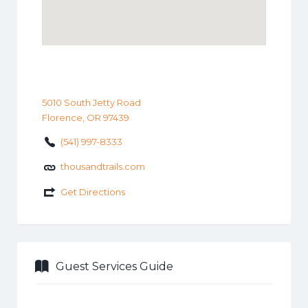
5010 South Jetty Road
Florence, OR 97439
(541) 997-8333
thousandtrails.com
Get Directions
Guest Services Guide