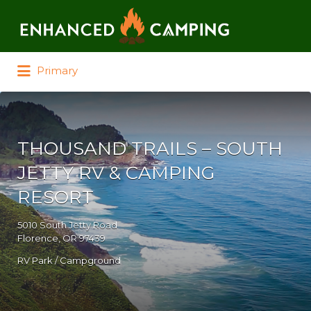
Search for:
Primary
THOUSAND TRAILS – SOUTH
JETTY RV & CAMPING
RESORT
5010 South Jetty Road
Florence, OR 97439
RV Park / Campground