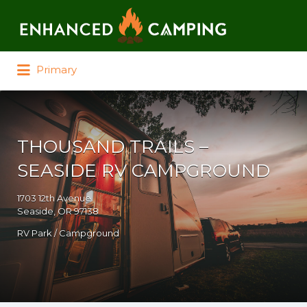
Search for:
Primary
THOUSAND TRAILS –
SEASIDE RV CAMPGROUND
1703 12th Avenue
Seaside, OR 97138
RV Park / Campground