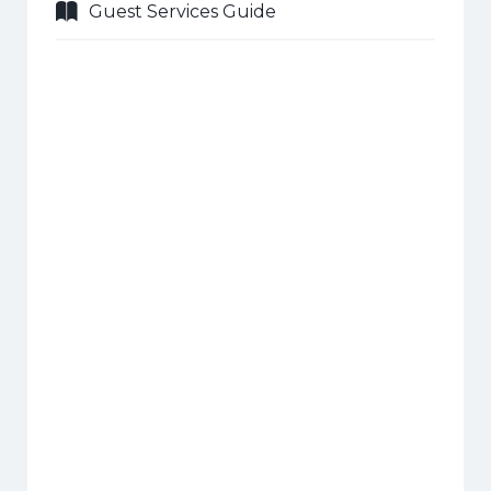
Guest Services Guide