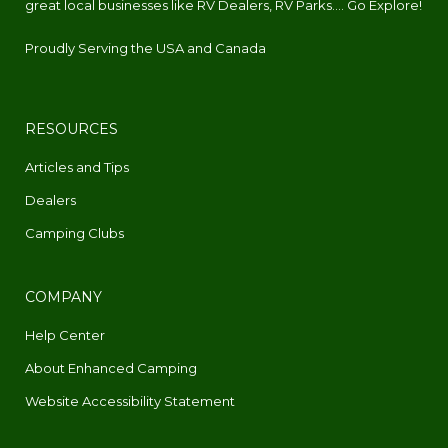
great local businesses like RV Dealers, RV Parks.... Go Explore!
Proudly Serving the USA and Canada
RESOURCES
Articles and Tips
Dealers
Camping Clubs
COMPANY
Help Center
About Enhanced Camping
Website Accessibility Statement