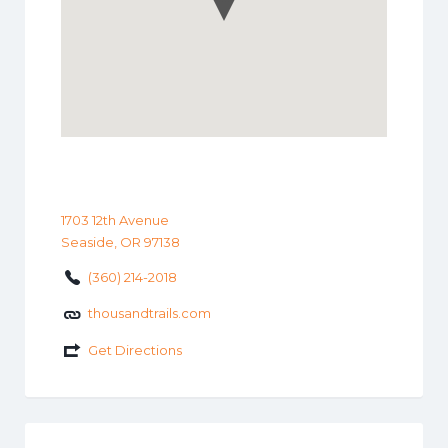
1703 12th Avenue
Seaside, OR 97138
(360) 214-2018
thousandtrails.com
Get Directions