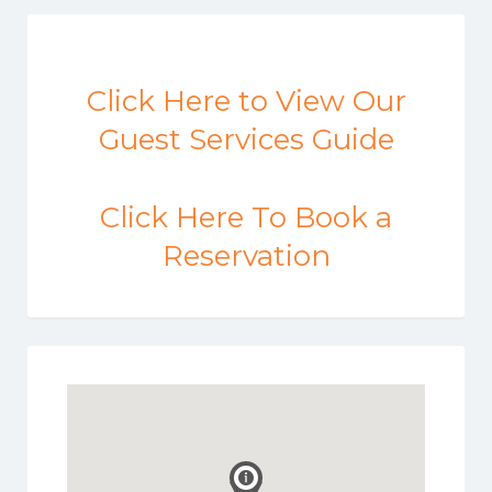
Click Here to View Our
Guest Services Guide
Click Here To Book a
Reservation