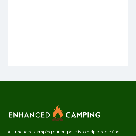
At Enhanced Camping our purpose is to help people find