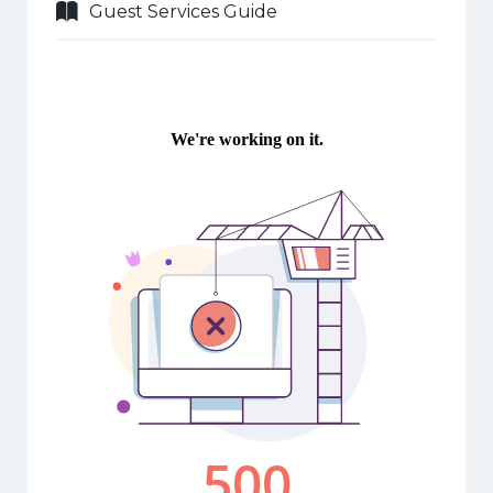
Guest Services Guide