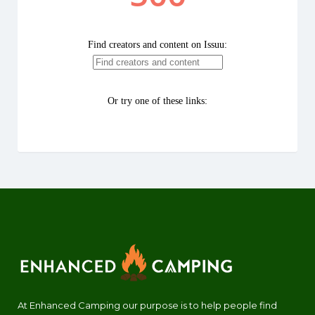
At Enhanced Camping our purpose is to help people find