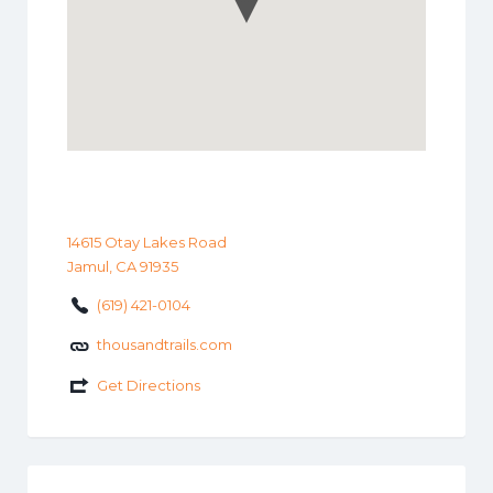
14615 Otay Lakes Road
Jamul, CA 91935
(619) 421-0104
thousandtrails.com
Get Directions