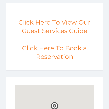
Click Here To View Our
Guest Services Guide
Click Here To Book a
Reservation