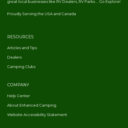
great local businesses like RV Dealers, RV Parks.... Go Explore!
Proudly Serving the USA and Canada
RESOURCES
Articles and Tips
Dealers
Camping Clubs
COMPANY
Help Center
About Enhanced Camping
Website Accessibility Statement