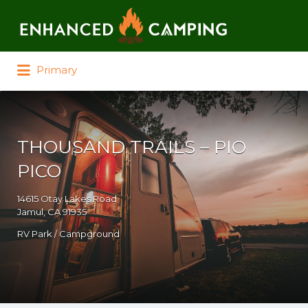
Search for:
Primary
THOUSAND TRAILS – PIO
PICO
14615 Otay Lakes Road
Jamul, CA 91935
RV Park / Campground