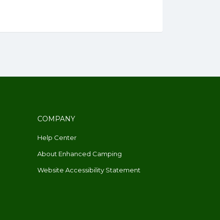
COMPANY
Help Center
About Enhanced Camping
Website Accessibility Statement