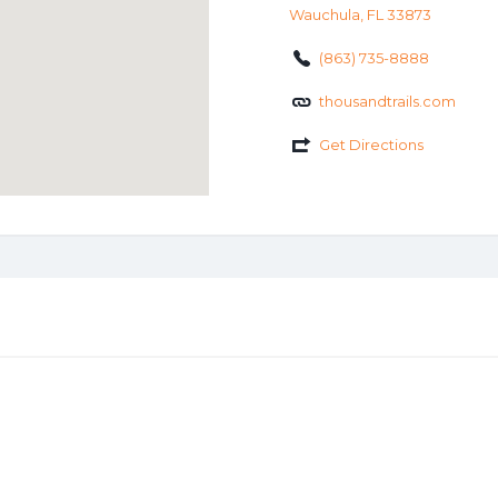
Wauchula, FL 33873
(863) 735-8888
thousandtrails.com
Get Directions