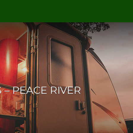
 – PEACE RIVER