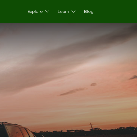
Explore
Learn
Blog