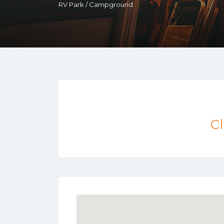
RV Park / Campground
Cl