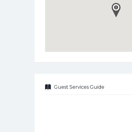
Guest Services Guide