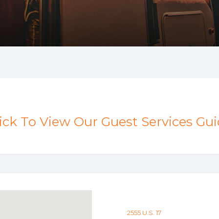
ick To View Our Guest Services Gu
2555 U.S. 17