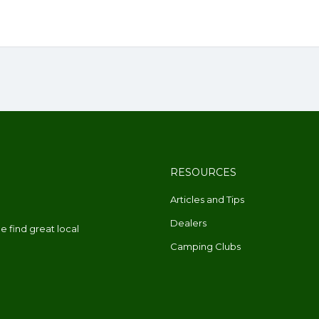
RESOURCES
Articles and Tips
Dealers
 find great local
Camping Clubs