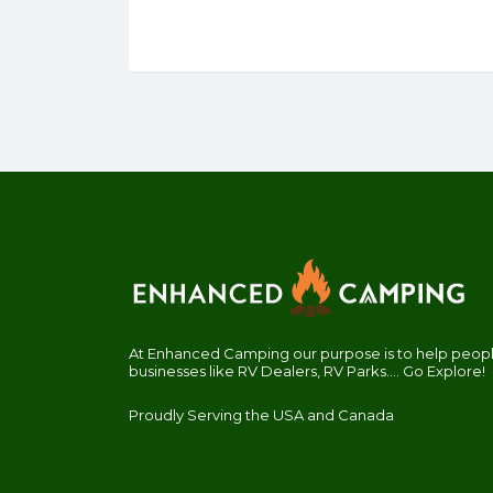
At Enhanced Camping our purpose is to help people
businesses like RV Dealers, RV Parks.... Go Explore!
Proudly Serving the USA and Canada