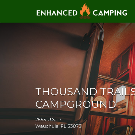
Search for:
THOUSAND TRAILS
CAMPGROUND
2555 U.S. 17
Wauchula, FL 33873