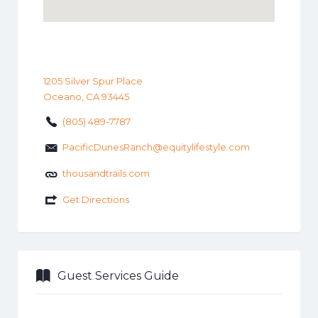
1205 Silver Spur Place
Oceano, CA 93445
(805) 489-7787
PacificDunesRanch@equitylifestyle.com
thousandtrails.com
Get Directions
Guest Services Guide