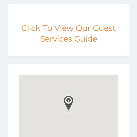
Click To View Our Guest
Services Guide