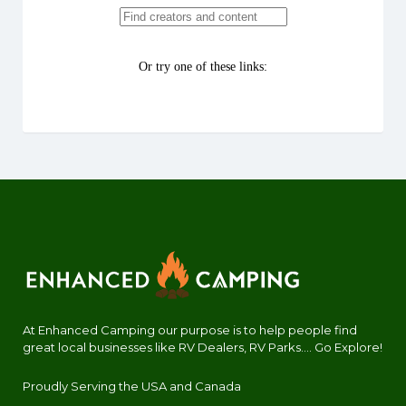
At Enhanced Camping our purpose is to help people find
great local businesses like RV Dealers, RV Parks.... Go Explore!
Proudly Serving the USA and Canada