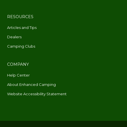
RESOURCES
Articles and Tips
Dealers
Camping Clubs
COMPANY
Help Center
About Enhanced Camping
Website Accessibility Statement