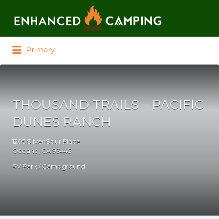
Search for:
Primary
THOUSAND TRAILS – PACIFIC
DUNES RANCH
1205 Silver Spur Place
Oceano, CA 93445
RV Park / Campground