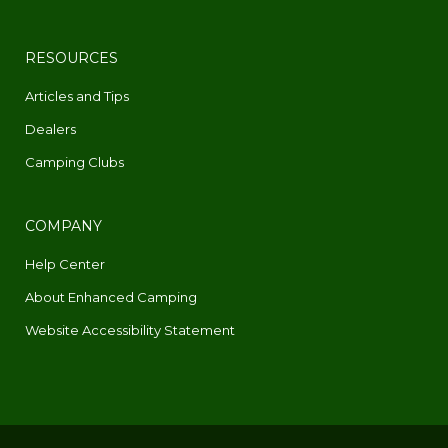
RESOURCES
Articles and Tips
Dealers
Camping Clubs
COMPANY
Help Center
About Enhanced Camping
Website Accessibility Statement