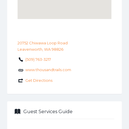
20752 Chiwawa Loop Road
Leavenworth, WA 98826
(509) 763-3217
www.thousandtrails.com
Get Directions
Guest Services Guide