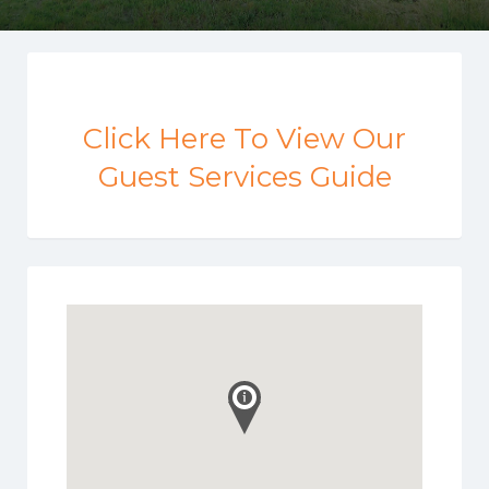
Click Here To View Our
Guest Services Guide