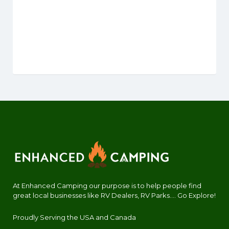
At Enhanced Camping our purpose is to help people find
great local businesses like RV Dealers, RV Parks.... Go Explore!
Proudly Serving the USA and Canada