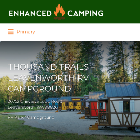
Search for:
Primary
THOUSAND TRAILS –
LEAVENWORTH RV
CAMPGROUND
20752 Chiwawa Loop Road
Leavenworth, WA 98826
RV Park / Campground