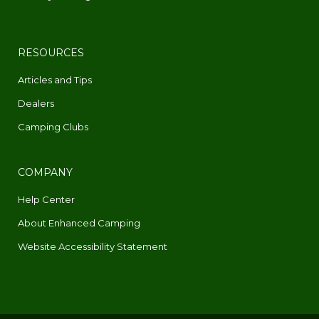
RESOURCES
Articles and Tips
Dealers
Camping Clubs
COMPANY
Help Center
About Enhanced Camping
Website Accessibility Statement