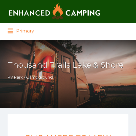
Search for:
Primary
Thousand Trails Lake & Shore
RV Park / Campground