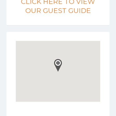
CLICK HERE TO VIEW
OUR GUEST GUIDE