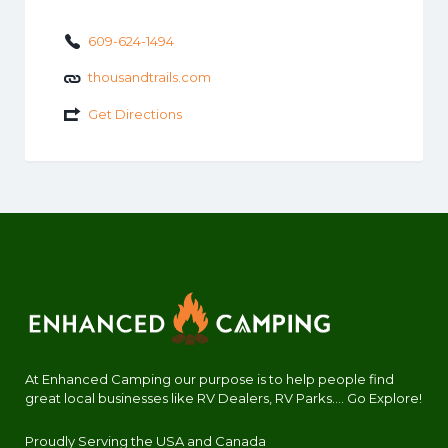
609-624-1494
thousandtrails.com
Get Directions
At Enhanced Camping our purpose is to help people find
great local businesses like RV Dealers, RV Parks.... Go Explore!
Proudly Serving the USA and Canada