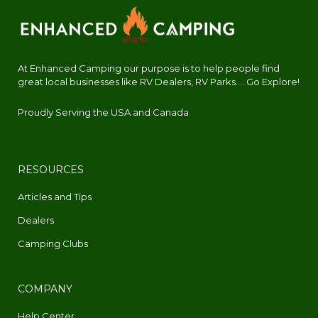
At Enhanced Camping our purpose is to help people find
great local businesses like RV Dealers, RV Parks.... Go Explore!
Proudly Serving the USA and Canada
RESOURCES
Articles and Tips
Dealers
Camping Clubs
COMPANY
Help Center