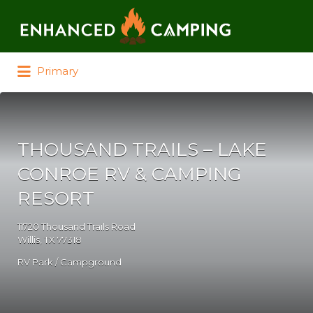
Search for:
Primary
THOUSAND TRAILS – LAKE
CONROE RV & CAMPING
RESORT
11720 Thousand Trails Road
Willis, TX 77318
RV Park / Campground