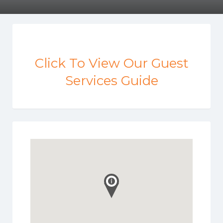
Click To View Our Guest
Services Guide