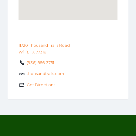
11720 Thousand Trails Road
Willis, TX 77318
(936) 856-3751
thousandtrails.com
Get Directions