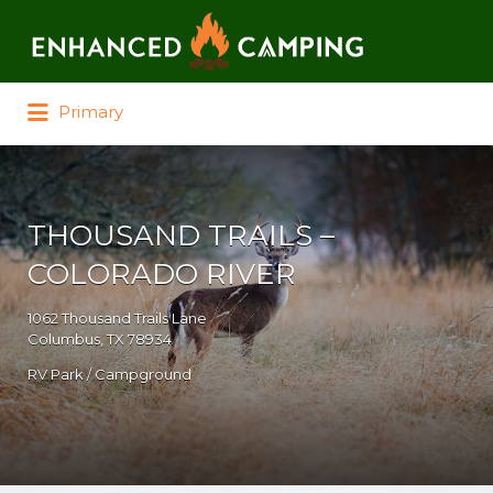
Search for:
Primary
THOUSAND TRAILS –
COLORADO RIVER
1062 Thousand Trails Lane
Columbus, TX 78934
RV Park / Campground