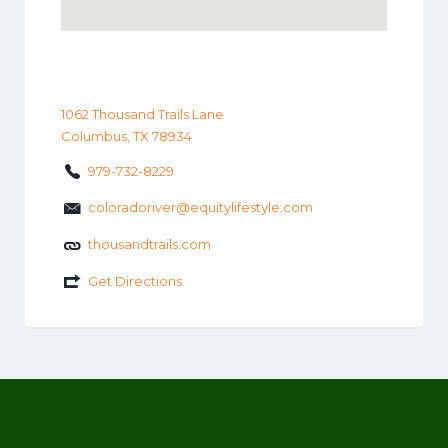
1062 Thousand Trails Lane
Columbus, TX 78934
979-732-8229
coloradoriver@equitylifestyle.com
thousandtrails.com
Get Directions