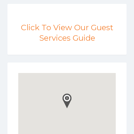
Click To View Our Guest
Services Guide