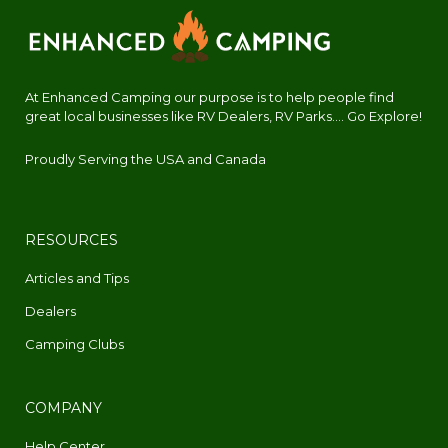
At Enhanced Camping our purpose is to help people find
great local businesses like RV Dealers, RV Parks.... Go Explore!
Proudly Serving the USA and Canada
RESOURCES
Articles and Tips
Dealers
Camping Clubs
COMPANY
Help Center