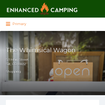
Search for:
Primary
The Whimsical Wagon
521 Main Street
Silt, CO 81652
Shopping