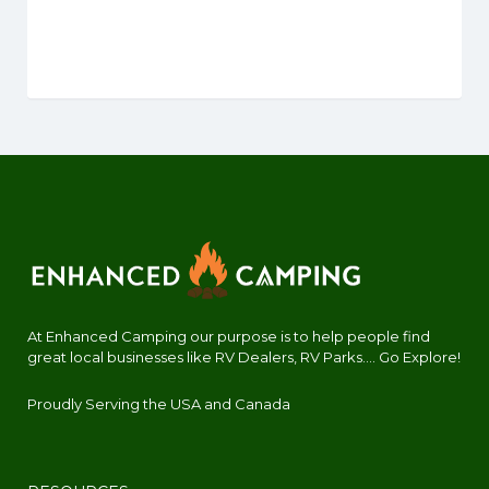
At Enhanced Camping our purpose is to help people find
great local businesses like RV Dealers, RV Parks.... Go Explore!
Proudly Serving the USA and Canada