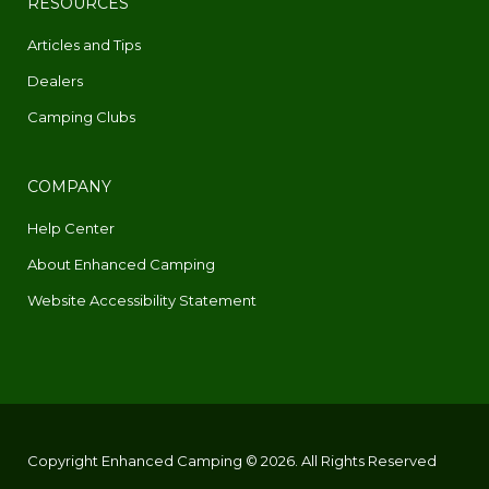
RESOURCES
Articles and Tips
Dealers
Camping Clubs
COMPANY
Help Center
About Enhanced Camping
Website Accessibility Statement
Copyright Enhanced Camping © 2026. All Rights Reserved