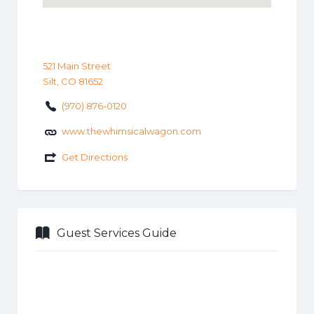
521 Main Street
Silt, CO 81652
(970) 876-0120
www.thewhimsicalwagon.com
Get Directions
Guest Services Guide