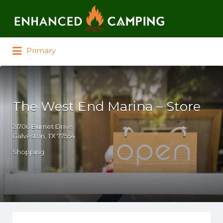
Search for:
Primary
The West End Marina – Store
21706 Burnet Drive
Galveston, TX 77554
Shopping