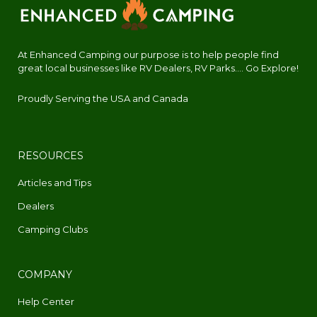
At Enhanced Camping our purpose is to help people find
great local businesses like RV Dealers, RV Parks.... Go Explore!
Proudly Serving the USA and Canada
RESOURCES
Articles and Tips
Dealers
Camping Clubs
COMPANY
Help Center