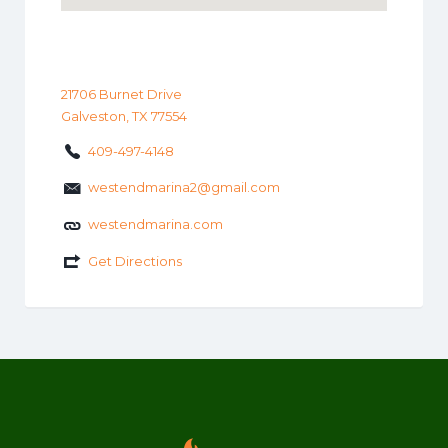
21706 Burnet Drive
Galveston, TX 77554
409-497-4148
westendmarina2@gmail.com
westendmarina.com
Get Directions