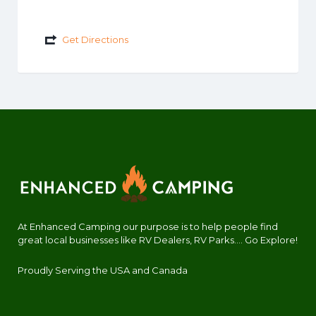
Get Directions
At Enhanced Camping our purpose is to help people find
great local businesses like RV Dealers, RV Parks.... Go Explore!
Proudly Serving the USA and Canada