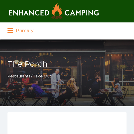
Search for:
Primary
The Porch
Restaurants / Take Out