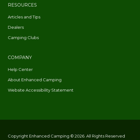
RESOURCES
Articles and Tips
Dealers
Camping Clubs
COMPANY
Help Center
About Enhanced Camping
Website Accessibility Statement
Copyright Enhanced Camping © 2026. All Rights Reserved