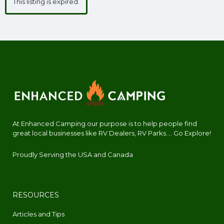
This listing is expired.
At Enhanced Camping our purpose is to help people find
great local businesses like RV Dealers, RV Parks.... Go Explore!
Proudly Serving the USA and Canada
RESOURCES
Articles and Tips