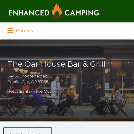
Search for:
Primary
The Oar House Bar & Grill
34455 Brooten Road
Pacific City, OR 97135
Restaurants / Take Out