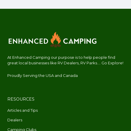
At Enhanced Camping our purpose is to help people find
great local businesses like RV Dealers, RV Parks.... Go Explore!
Proudly Serving the USA and Canada
RESOURCES
Articles and Tips
Dealers
Camping Clubs