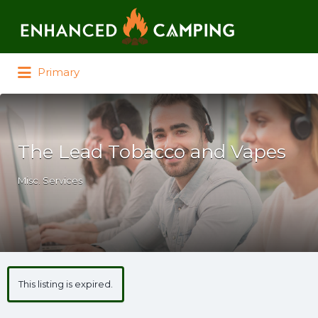
Search for:
Primary
The Lead Tobacco and Vapes
Misc. Services
This listing is expired.