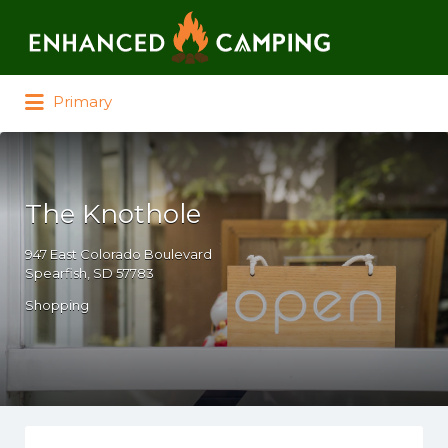
Search for:
Primary
The Knothole
947 East Colorado Boulevard
Spearfish, SD 57783
Shopping