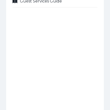
Guest Services Guide