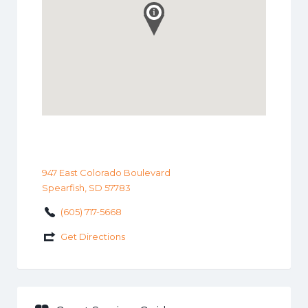
947 East Colorado Boulevard
Spearfish, SD 57783
(605) 717-5668
Get Directions