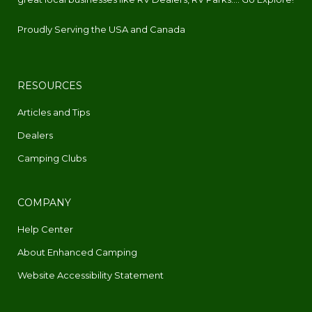
Proudly Serving the USA and Canada
RESOURCES
Articles and Tips
Dealers
Camping Clubs
COMPANY
Help Center
About Enhanced Camping
Website Accessibility Statement