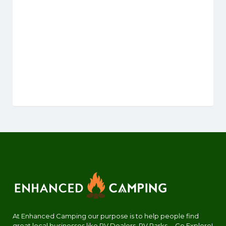
At Enhanced Camping our purpose is to help people find
great local businesses like RV Dealers, RV Parks.... Go Explore!