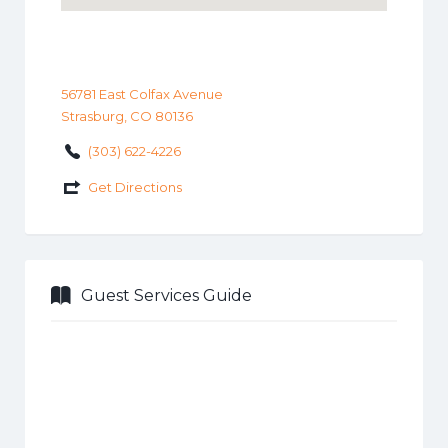
56781 East Colfax Avenue
Strasburg, CO 80136
(303) 622-4226
Get Directions
Guest Services Guide