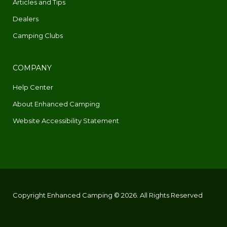
Articles and Tips
Dealers
Camping Clubs
COMPANY
Help Center
About Enhanced Camping
Website Accessibility Statement
Copyright Enhanced Camping © 2026. All Rights Reserved