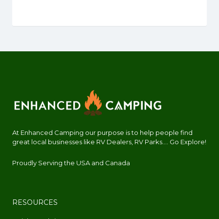
At Enhanced Camping our purpose is to help people find
great local businesses like RV Dealers, RV Parks.... Go Explore!
Proudly Serving the USA and Canada
RESOURCES