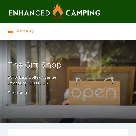
Search for:
Primary
The Gift Shop
56781 East Colfax Avenue
Strasburg, CO 80136
Shopping