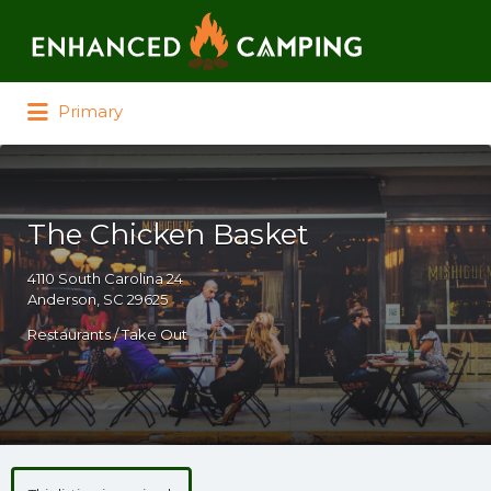
Search for:
Primary
The Chicken Basket
4110 South Carolina 24
Anderson, SC 29625
Restaurants / Take Out