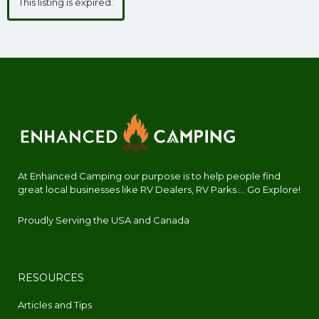
This listing is expired.
At Enhanced Camping our purpose is to help people find
great local businesses like RV Dealers, RV Parks.... Go Explore!
Proudly Serving the USA and Canada
RESOURCES
Articles and Tips