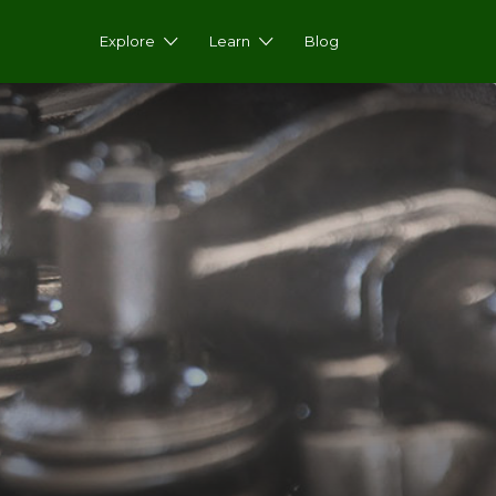
Explore
Learn
Blog