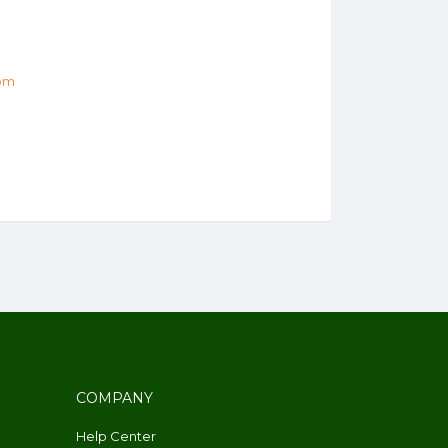
om
COMPANY
Help Center