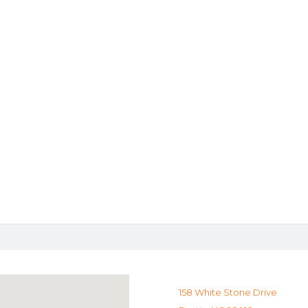
158 White Stone Drive