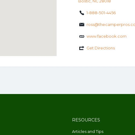
Bostic, NC 28018
1-888-501-4456
ross@thecamperpros.c
www.facebook.com
Get Directions
RESOURCES
Articles and Tips