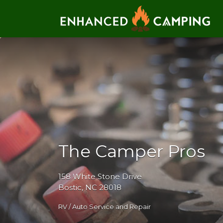
Search for:
The Camper Pros
158 White Stone Drive
Bostic, NC 28018
RV / Auto Service and Repair