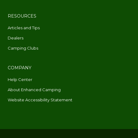
RESOURCES
Articles and Tips
Dealers
Camping Clubs
COMPANY
Help Center
About Enhanced Camping
Website Accessibility Statement