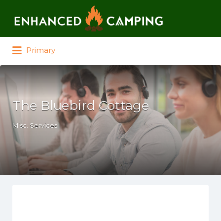
Search for:
Primary
The Bluebird Cottage
Misc. Services