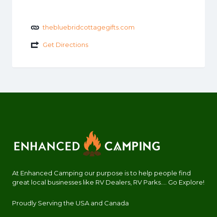
thebluebridcottagegifts.com
Get Directions
At Enhanced Camping our purpose is to help people find
great local businesses like RV Dealers, RV Parks.... Go Explore!
Proudly Serving the USA and Canada