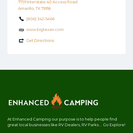
7701 Interstate 40 Access Road
Amarillo, TX 79118
(806) 342-5466
www.bigtexan.com
Get Directions
At Enhanced Camping our purpose is to help people find
great local businesses like RV Dealers, RV Parks.... Go Explore!