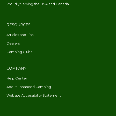
Proudly Serving the USA and Canada
RESOURCES
Articles and Tips
Dealers
Camping Clubs
COMPANY
Help Center
About Enhanced Camping
Website Accessibility Statement