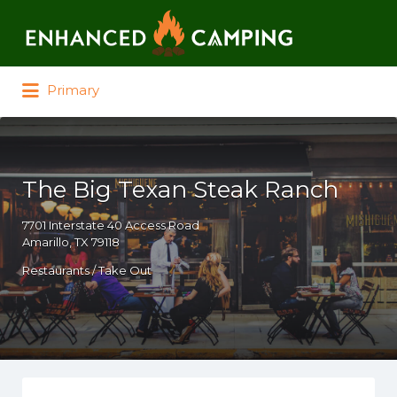
Search for:
Primary
The Big Texan Steak Ranch
7701 Interstate 40 Access Road
Amarillo, TX 79118
Restaurants / Take Out