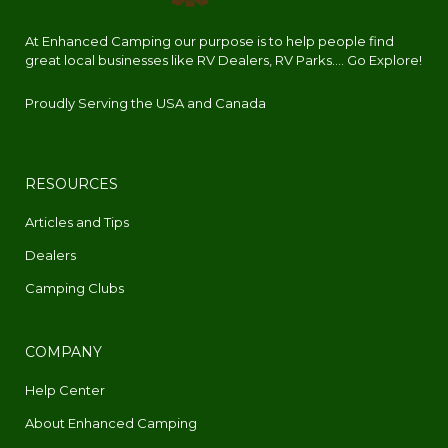
At Enhanced Camping our purpose is to help people find
great local businesses like RV Dealers, RV Parks.... Go Explore!
Proudly Serving the USA and Canada
RESOURCES
Articles and Tips
Dealers
Camping Clubs
COMPANY
Help Center
About Enhanced Camping