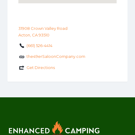
31908 Crown Valley Road
Acton, CA 93510
(661) 526-4414
the49erSaloonCompany.com
Get Directions