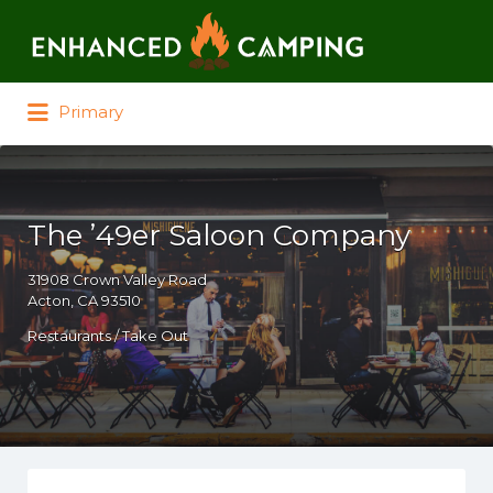
Search for:
Primary
The ’49er Saloon Company
31908 Crown Valley Road
Acton, CA 93510
Restaurants / Take Out