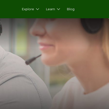
Explore
Learn
Blog