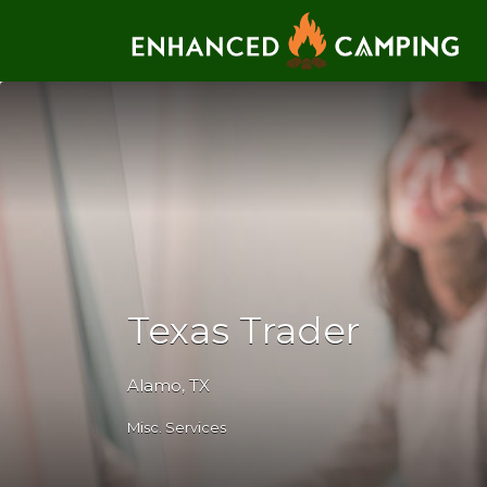
Search for:
Texas Trader
Alamo, TX
Misc. Services