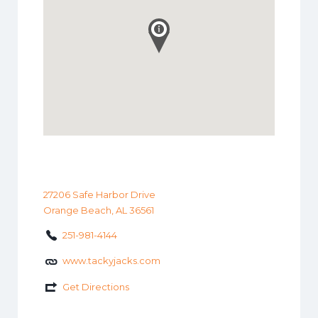
27206 Safe Harbor Drive
Orange Beach, AL 36561
251-981-4144
www.tackyjacks.com
Get Directions