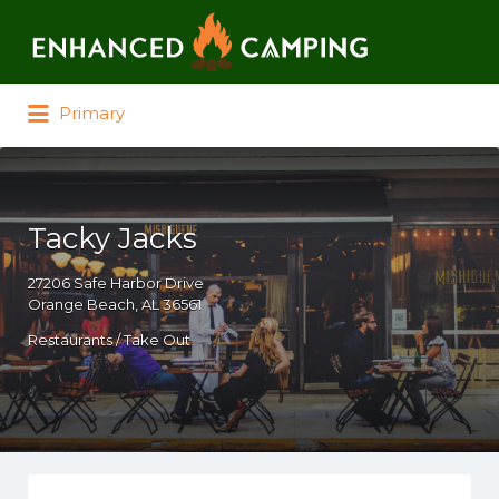
Search for:
Primary
Tacky Jacks
27206 Safe Harbor Drive
Orange Beach, AL 36561
Restaurants / Take Out