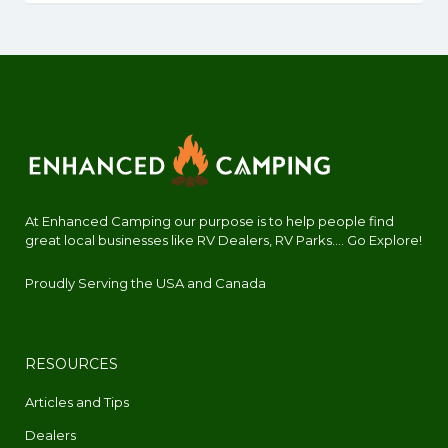
At Enhanced Camping our purpose is to help people find
great local businesses like RV Dealers, RV Parks.... Go Explore!
Proudly Serving the USA and Canada
RESOURCES
Articles and Tips
Dealers