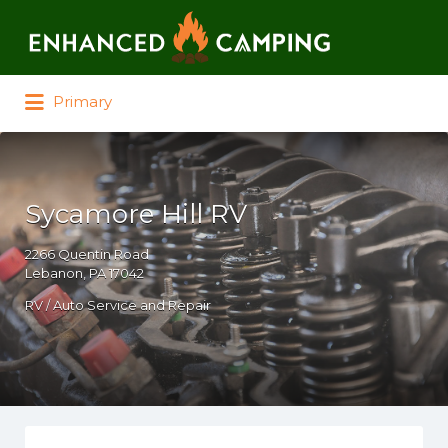
Search for:
Primary
Sycamore Hill RV
2266 Quentin Road
Lebanon, PA 17042
RV / Auto Service and Repair