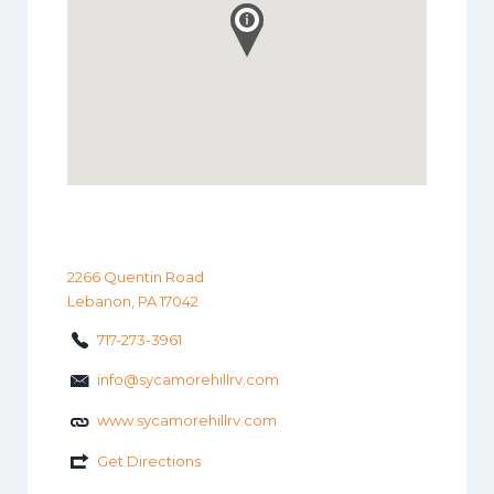
2266 Quentin Road
Lebanon, PA 17042
717-273-3961
info@sycamorehillrv.com
www.sycamorehillrv.com
Get Directions