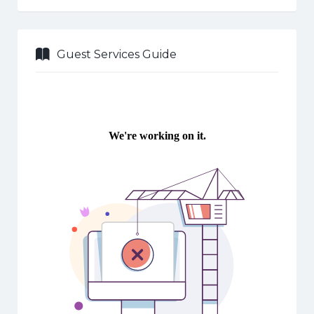
Guest Services Guide