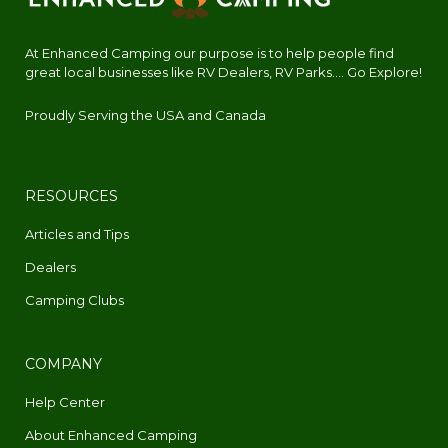
At Enhanced Camping our purpose is to help people find
great local businesses like RV Dealers, RV Parks.... Go Explore!
Proudly Serving the USA and Canada
RESOURCES
Articles and Tips
Dealers
Camping Clubs
COMPANY
Help Center
About Enhanced Camping