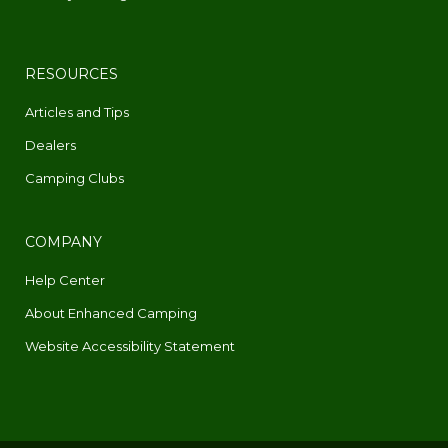
RESOURCES
Articles and Tips
Dealers
Camping Clubs
COMPANY
Help Center
About Enhanced Camping
Website Accessibility Statement