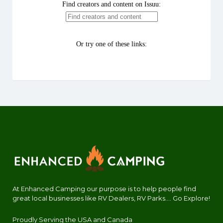
At Enhanced Camping our purpose is to help people find
great local businesses like RV Dealers, RV Parks.... Go Explore!
Proudly Serving the USA and Canada