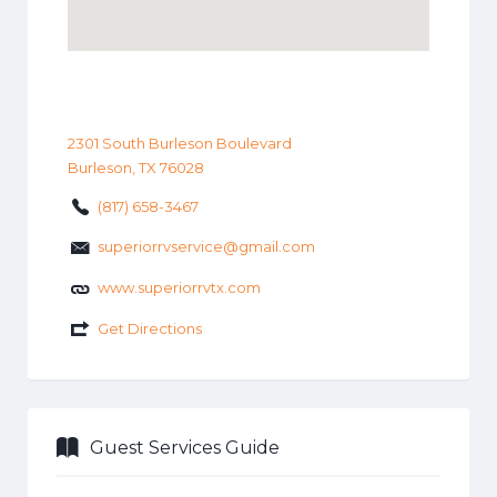
2301 South Burleson Boulevard
Burleson, TX 76028
(817) 658-3467
superiorrvservice@gmail.com
www.superiorrvtx.com
Get Directions
Guest Services Guide