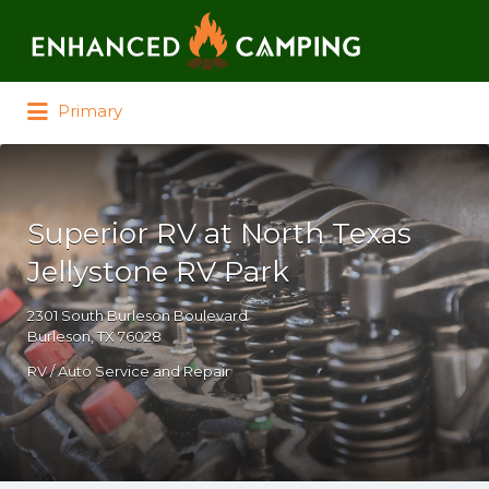
Search for:
Primary
Superior RV at North Texas
Jellystone RV Park
2301 South Burleson Boulevard
Burleson, TX 76028
RV / Auto Service and Repair