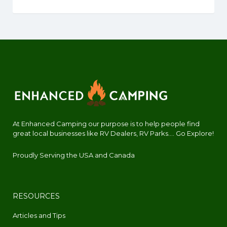
At Enhanced Camping our purpose is to help people find
great local businesses like RV Dealers, RV Parks.... Go Explore!
Proudly Serving the USA and Canada
RESOURCES
Articles and Tips