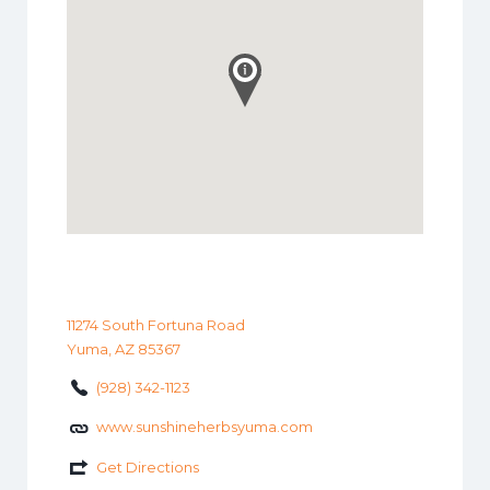
11274 South Fortuna Road
Yuma, AZ 85367
(928) 342-1123
www.sunshineherbsyuma.com
Get Directions