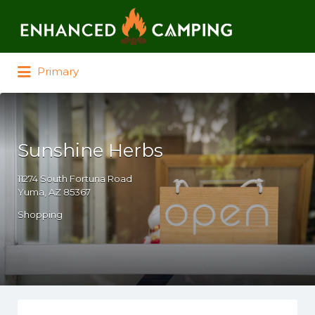
Search for:
Primary
Sunshine Herbs
11274 South Fortuna Road
Yuma, AZ 85367
Shopping