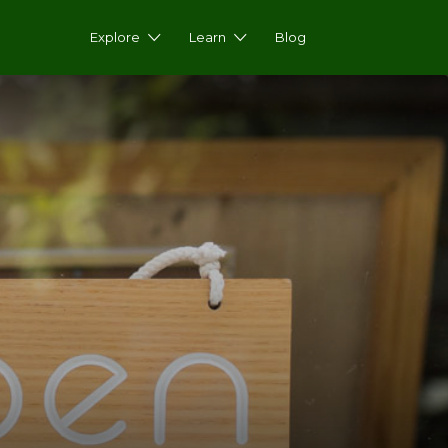
Explore
Learn
Blog