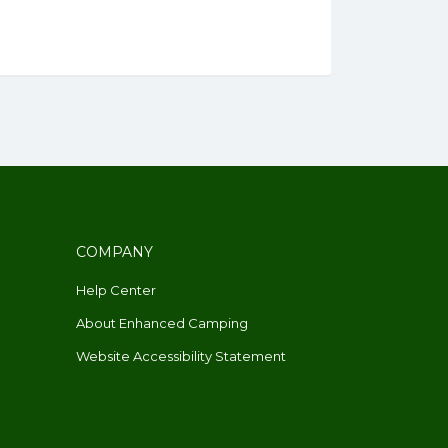
COMPANY
Help Center
About Enhanced Camping
Website Accessibility Statement