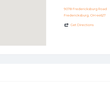
9078 Fredericksburg Road
Fredericksburg, OH 44627
Get Directions