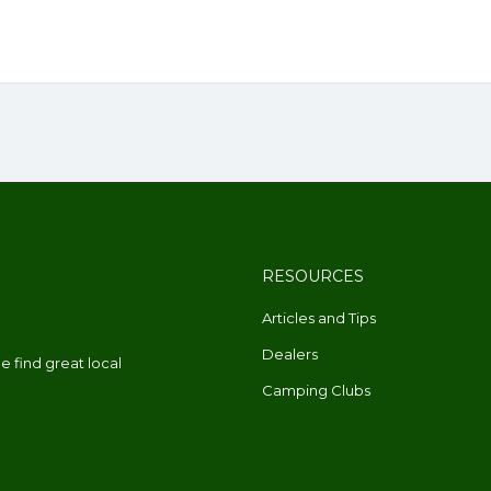
RESOURCES
Articles and Tips
Dealers
 find great local
Camping Clubs