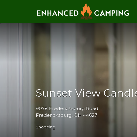
Search for:
Sunset View Candl
9078 Fredericksburg Road
Fredericksburg, OH 44627
Shopping