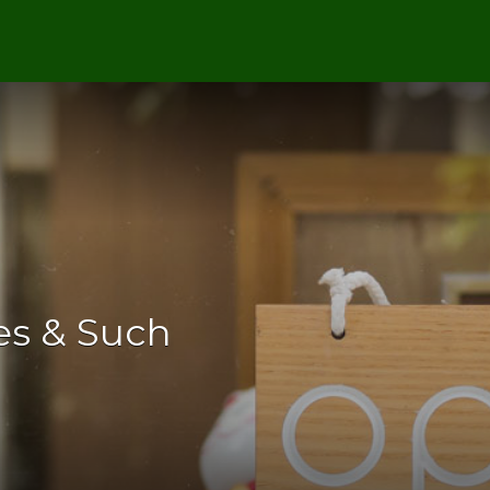
es & Such