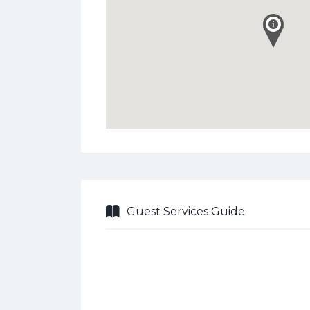
Guest Services Guide