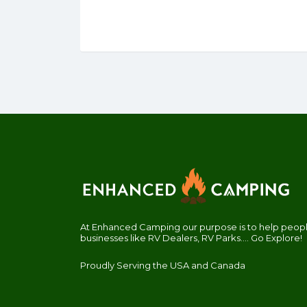
At Enhanced Camping our purpose is to help people
businesses like RV Dealers, RV Parks.... Go Explore!
Proudly Serving the USA and Canada