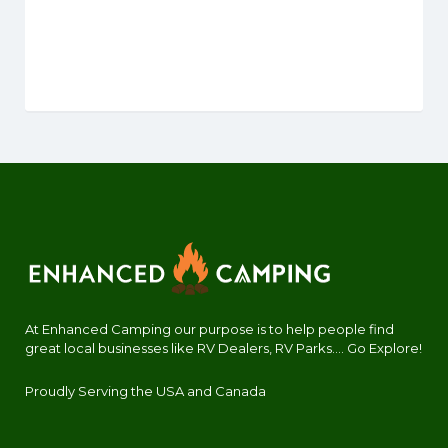
At Enhanced Camping our purpose is to help people find
great local businesses like RV Dealers, RV Parks.... Go Explore!
Proudly Serving the USA and Canada