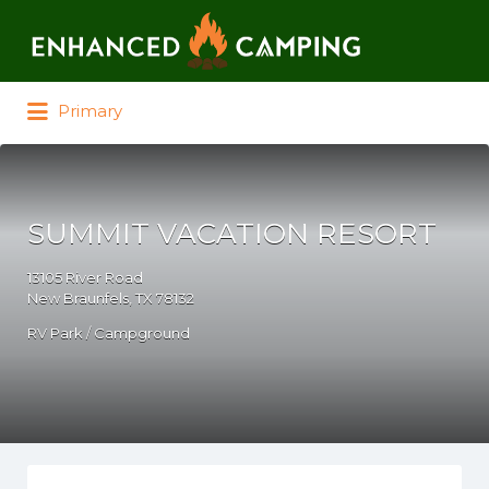
Search for:
Primary
SUMMIT VACATION RESORT
13105 River Road
New Braunfels, TX 78132
RV Park / Campground