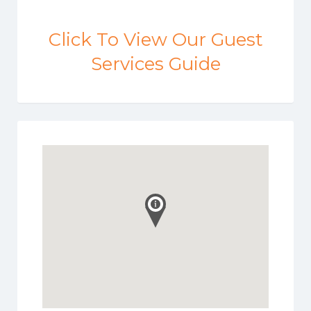
Click To View Our Guest
Services Guide