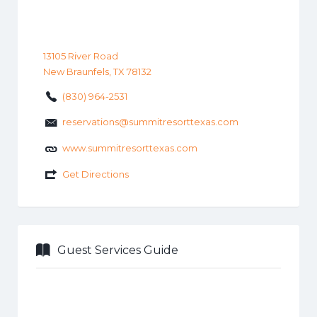
13105 River Road
New Braunfels, TX 78132
(830) 964-2531
reservations@summitresorttexas.com
www.summitresorttexas.com
Get Directions
Guest Services Guide