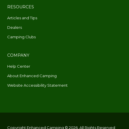
RESOURCES
Articles and Tips
Dealers
Camping Clubs
COMPANY
Help Center
About Enhanced Camping
Website Accessibility Statement
Copyright Enhanced Camping © 2026. All Rights Reserved