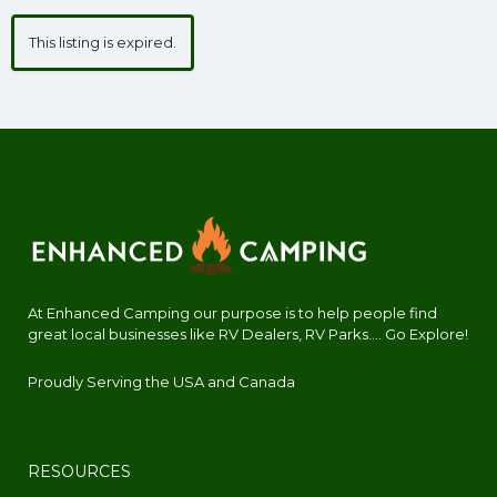
This listing is expired.
At Enhanced Camping our purpose is to help people find
great local businesses like RV Dealers, RV Parks.... Go Explore!
Proudly Serving the USA and Canada
RESOURCES