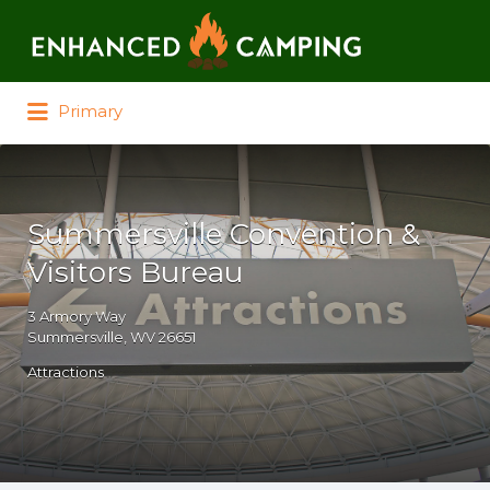
Search for:
Primary
Summersville Convention &
Visitors Bureau
3 Armory Way
Summersville, WV 26651
Attractions