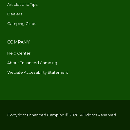
Articles and Tips
Dealers
Camping Clubs
COMPANY
Help Center
About Enhanced Camping
Website Accessibility Statement
Copyright Enhanced Camping © 2026. All Rights Reserved