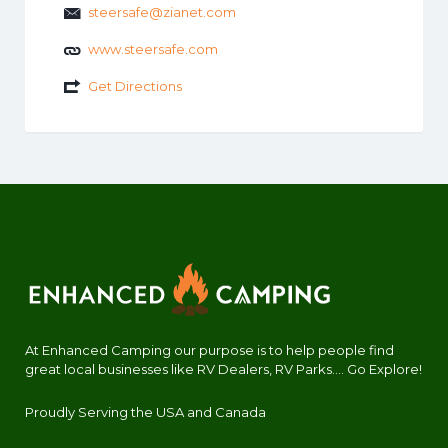
steersafe@zianet.com
www.steersafe.com
Get Directions
At Enhanced Camping our purpose is to help people find
great local businesses like RV Dealers, RV Parks.... Go Explore!
Proudly Serving the USA and Canada