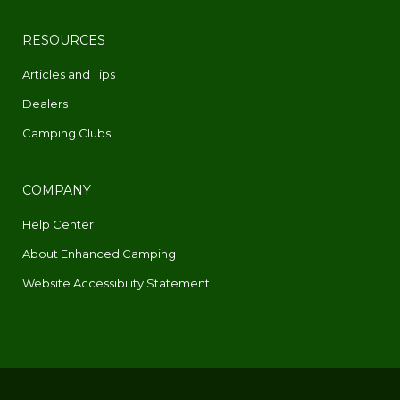
RESOURCES
Articles and Tips
Dealers
Camping Clubs
COMPANY
Help Center
About Enhanced Camping
Website Accessibility Statement