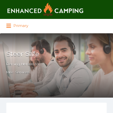
Search for:
Primary
Steer Safe
Deming, NM 88030
Misc. Services