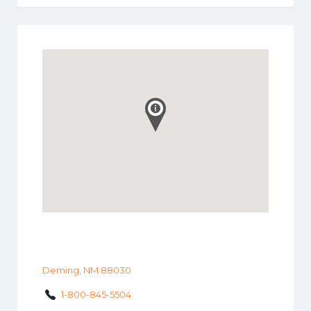
Deming, NM 88030
1-800-845-5504