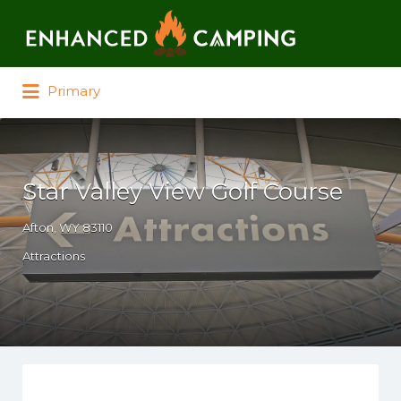
Search for:
Primary
Star Valley View Golf Course
Afton, WY 83110
Attractions