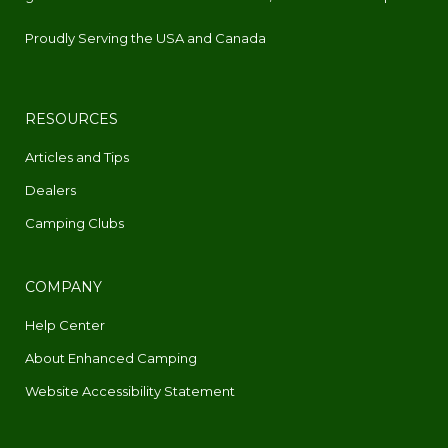
Proudly Serving the USA and Canada
RESOURCES
Articles and Tips
Dealers
Camping Clubs
COMPANY
Help Center
About Enhanced Camping
Website Accessibility Statement