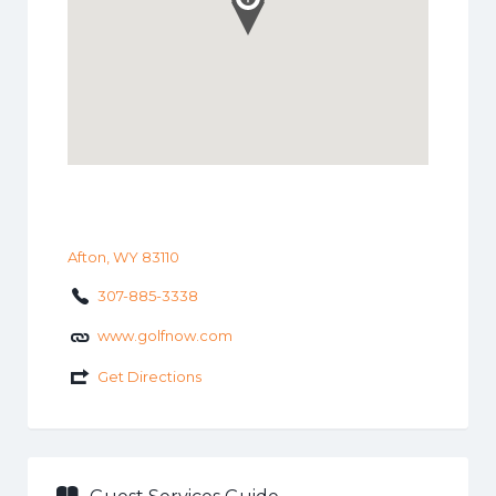
Afton, WY 83110
307-885-3338
www.golfnow.com
Get Directions