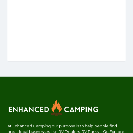
At Enhanced Camping our purpose is to help people find
great local businesses like RV Dealers, RV Parks.... Go Explore!