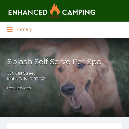
Search for:
Primary
Splash Self Serve Pet Spa
330 Cliff Street
Idaho Falls, ID 83402
Pet Services