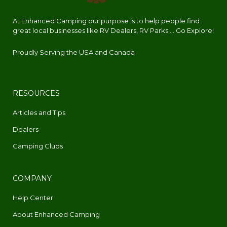
At Enhanced Camping our purpose is to help people find
great local businesses like RV Dealers, RV Parks.... Go Explore!
Proudly Serving the USA and Canada
RESOURCES
Articles and Tips
Dealers
Camping Clubs
COMPANY
Help Center
About Enhanced Camping