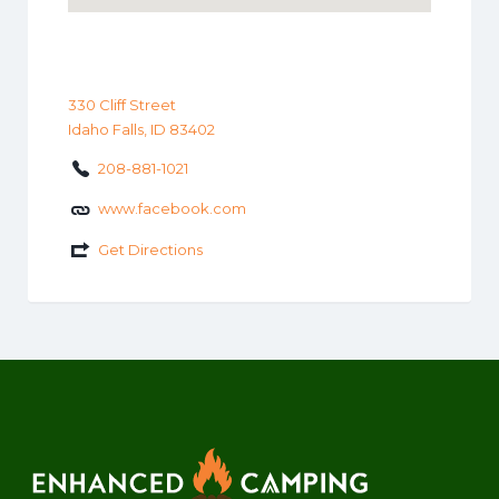
330 Cliff Street
Idaho Falls, ID 83402
208-881-1021
www.facebook.com
Get Directions