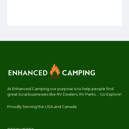
At Enhanced Camping our purpose is to help people find
great local businesses like RV Dealers, RV Parks.... Go Explore!
Proudly Serving the USA and Canada