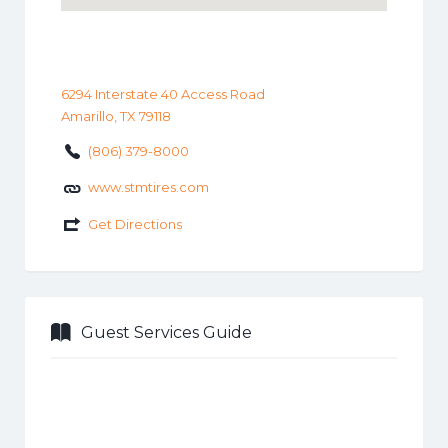
6294 Interstate 40 Access Road
Amarillo, TX 79118
(806) 379-8000
www.stmtires.com
Get Directions
Guest Services Guide