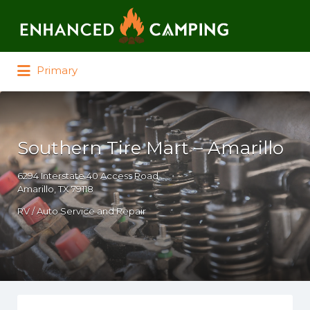
Search for:
Primary
Southern Tire Mart – Amarillo
6294 Interstate 40 Access Road
Amarillo, TX 79118
RV / Auto Service and Repair