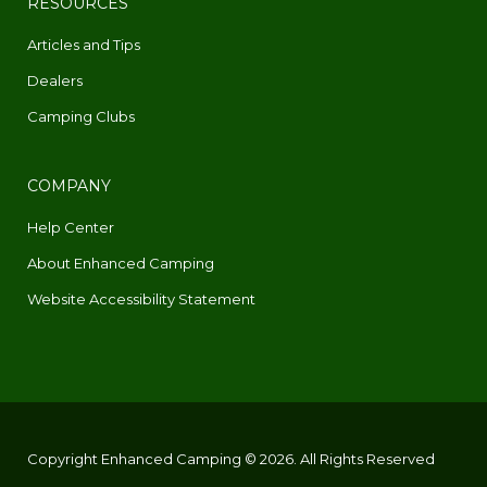
RESOURCES
Articles and Tips
Dealers
Camping Clubs
COMPANY
Help Center
About Enhanced Camping
Website Accessibility Statement
Copyright Enhanced Camping © 2026. All Rights Reserved