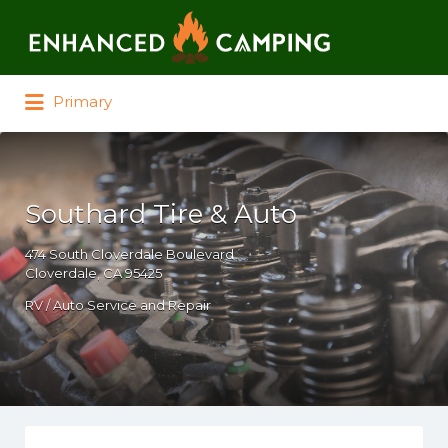
Search for:
Primary
Southard Tire & Auto
474 South Cloverdale Boulevard
Cloverdale, CA 95425
RV / Auto Service and Repair