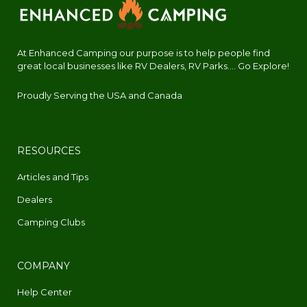
At Enhanced Camping our purpose is to help people find
great local businesses like RV Dealers, RV Parks.... Go Explore!
Proudly Serving the USA and Canada
RESOURCES
Articles and Tips
Dealers
Camping Clubs
COMPANY
Help Center