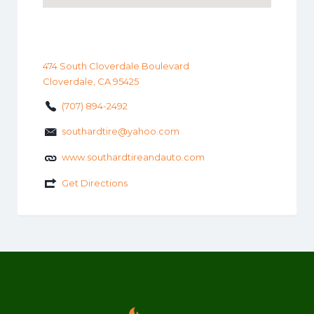
474 South Cloverdale Boulevard
Cloverdale, CA 95425
(707) 894-2492
southardtire@yahoo.com
www.southardtireandauto.com
Get Directions