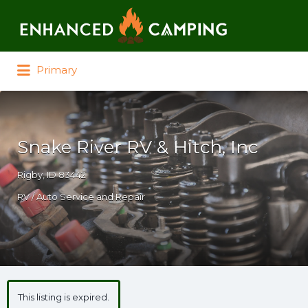
Search for:
Primary
Snake River RV & Hitch, Inc
Rigby, ID 83442
RV / Auto Service and Repair
This listing is expired.