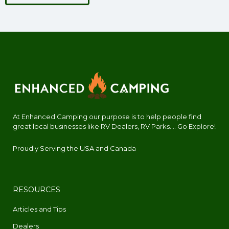
At Enhanced Camping our purpose is to help people find
great local businesses like RV Dealers, RV Parks.... Go Explore!
Proudly Serving the USA and Canada
RESOURCES
Articles and Tips
Dealers