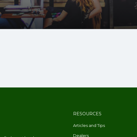
RESOURCES
Articles and Tips
Dealers