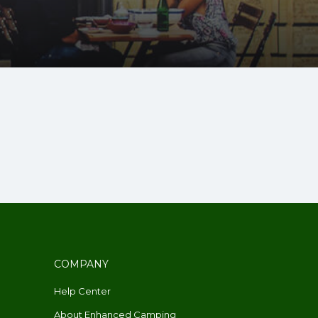
COMPANY
Help Center
About Enhanced Camping