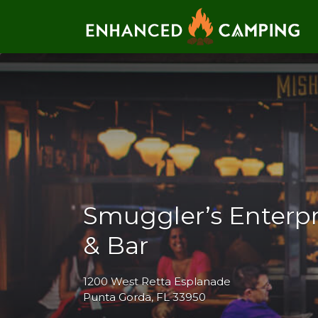
Search for:
Smuggler’s Enterpr
& Bar
1200 West Retta Esplanade
Punta Gorda, FL 33950