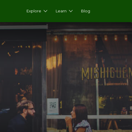
Explore
Learn
Blog