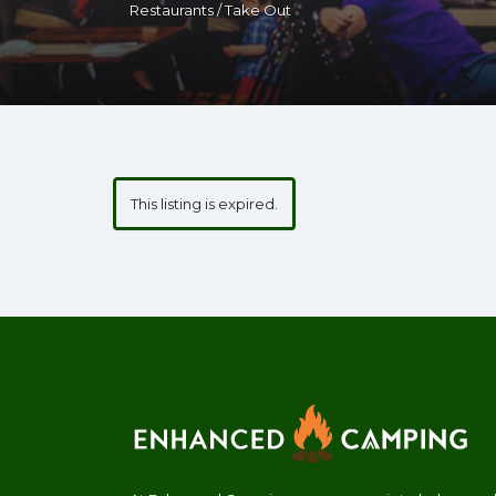
Restaurants / Take Out
This listing is expired.