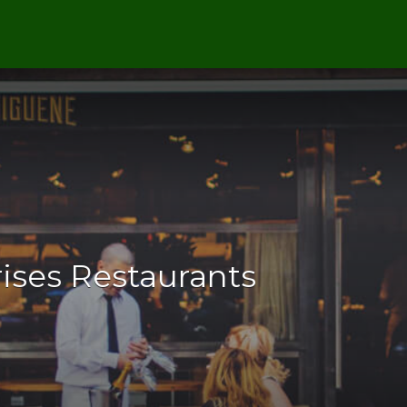
ises Restaurants